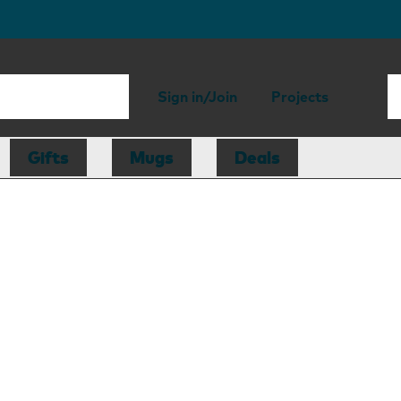
Sign in/Join
Projects
Gifts
Mugs
Deals