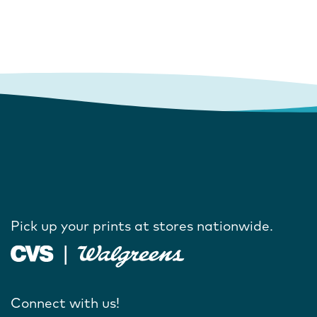
Pick up your prints at stores nationwide.
Connect with us!