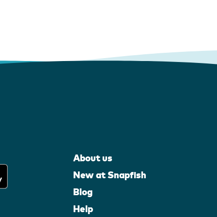
About us
New at Snapfish
Blog
Help