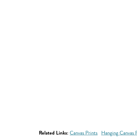
Related Links:
Canvas Prints
Hanging Canvas P