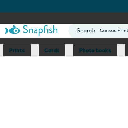
Photo Books
Cards
Canvas Prin
Mugs
Blankets
Prints
Cards
Photo books