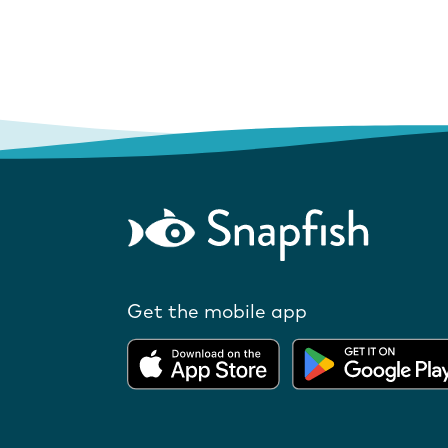
Get the mobile app