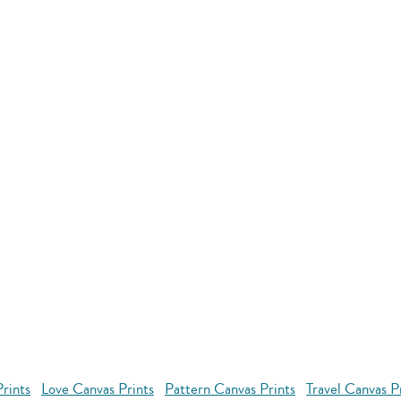
rints
Love Canvas Prints
Pattern Canvas Prints
Travel Canvas P