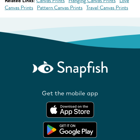
Related Links:
Canvas Prints
Hanging Canvas Prints
Love
Canvas Prints
Pattern Canvas Prints
Travel Canvas Prints
Get the mobile app