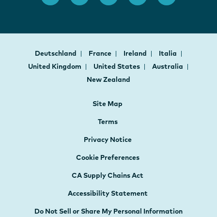
Deutschland
France
Ireland
Italia
United Kingdom
United States
Australia
New Zealand
Site Map
Terms
Privacy Notice
Cookie Preferences
CA Supply Chains Act
Accessibility Statement
Do Not Sell or Share My Personal Information