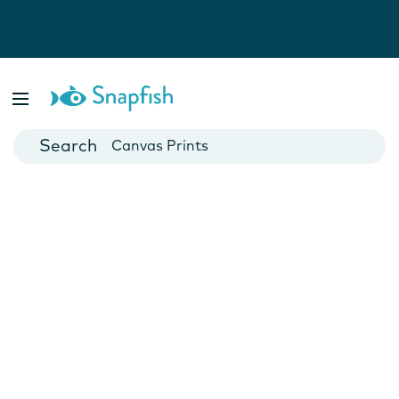
Photo Books
Cards
Canvas Prints
Mugs
Blankets