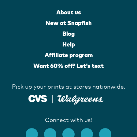
About us
New at Snapfish
Blog
Help
Affiliate program
Want 60% off? Let's text
Pick up your prints at stores nationwide.
Connect with us!