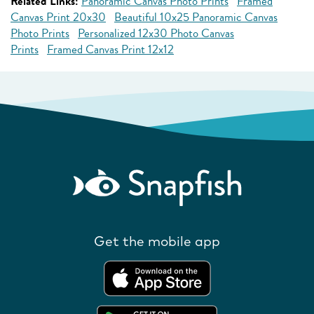
Related Links:
Panoramic Canvas Photo Prints
Framed
Canvas Print 20x30
Beautiful 10x25 Panoramic Canvas
Photo Prints
Personalized 12x30 Photo Canvas
Prints
Framed Canvas Print 12x12
Get the mobile app