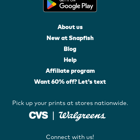
About us
New at Snapfish
Blog
Help
Affiliate program
Want 60% off? Let's text
Pick up your prints at stores nationwide.
Connect with us!