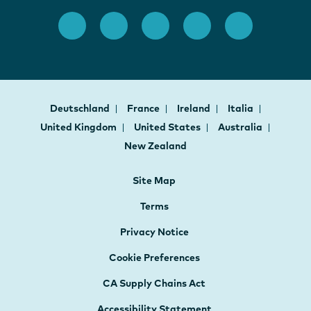
Deutschland
France
Ireland
Italia
United Kingdom
United States
Australia
New Zealand
Site Map
Terms
Privacy Notice
Cookie Preferences
CA Supply Chains Act
Accessibility Statement