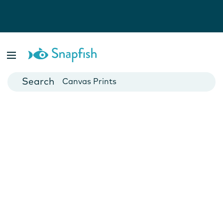
Photo Books
Cards
Canvas Prints
Mugs
Blankets