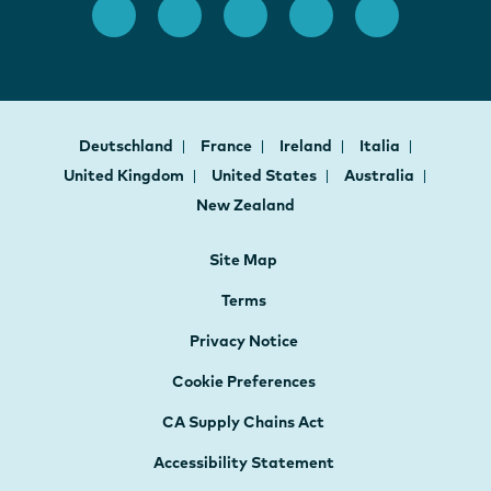
Deutschland
France
Ireland
Italia
United Kingdom
United States
Australia
New Zealand
Site Map
Terms
Privacy Notice
Cookie Preferences
CA Supply Chains Act
Accessibility Statement