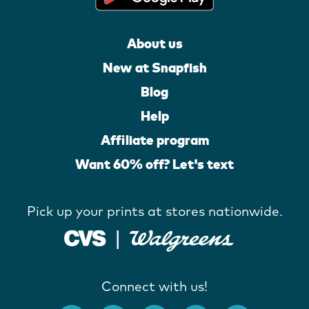
About us
New at Snapfish
Blog
Help
Affiliate program
Want 60% off? Let's text
Pick up your prints at stores nationwide.
Connect with us!