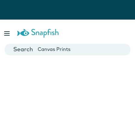
Photo Books
Cards
Canvas Prints
Mugs
Blankets