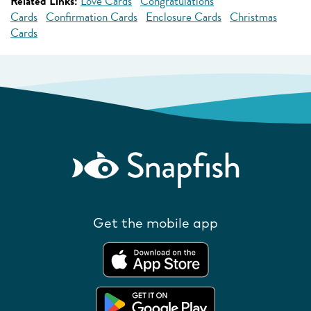
Related Links:
Love Cards
Congratulations
Cards
Confirmation Cards
Enclosure Cards
Christmas
Cards
Get the mobile app