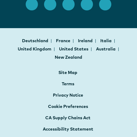
Deutschland
France
Ireland
Italia
United Kingdom
United States
Australia
New Zealand
Site Map
Terms
Privacy Notice
Cookie Preferences
CA Supply Chains Act
Accessibility Statement