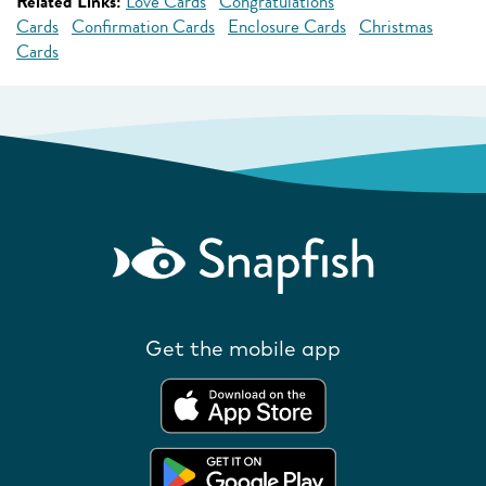
Related Links:
Love Cards
Congratulations
Cards
Confirmation Cards
Enclosure Cards
Christmas
Cards
Get the mobile app