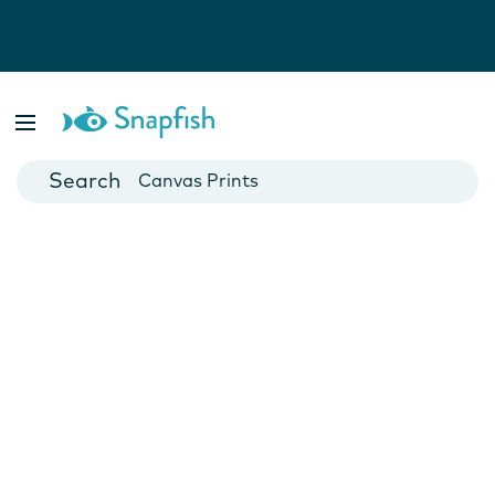
Photo Books
Cards
Canvas Prints
Mugs
Blankets