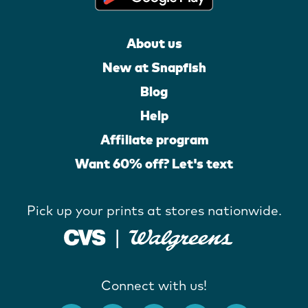
About us
New at Snapfish
Blog
Help
Affiliate program
Want 60% off? Let's text
Pick up your prints at stores nationwide.
Connect with us!