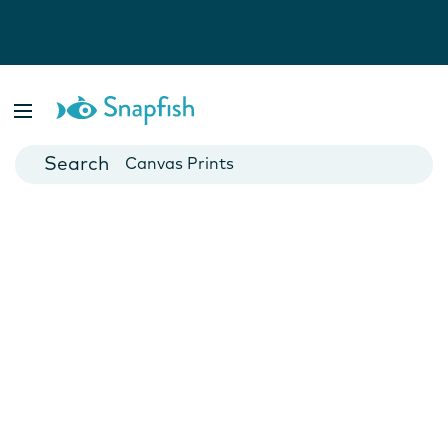
Photo Books
Cards
Canvas Prints
Mugs
Blankets