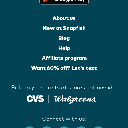
About us
New at Snapfish
Blog
Help
Affiliate program
Want 60% off? Let's text
Pick up your prints at stores nationwide.
Connect with us!