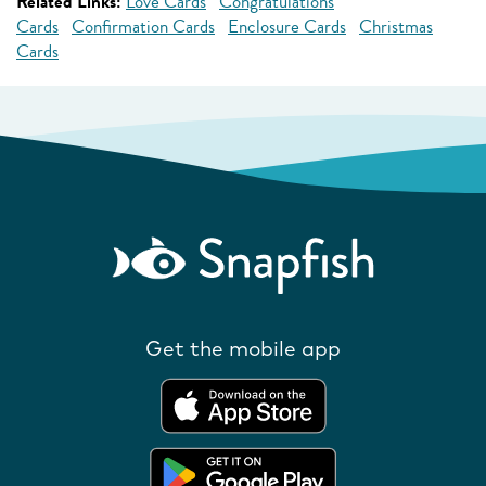
Related Links:
Love Cards
Congratulations
Cards
Confirmation Cards
Enclosure Cards
Christmas
Cards
Get the mobile app