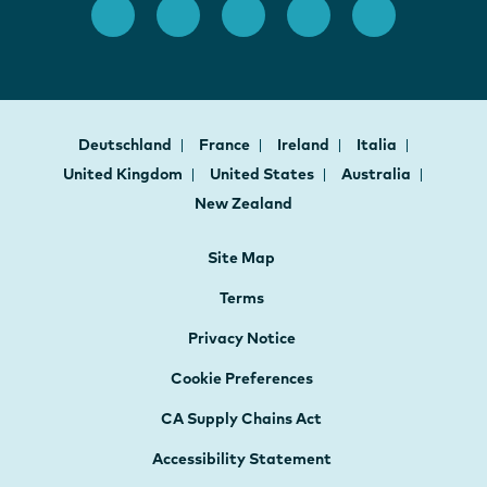
Deutschland
France
Ireland
Italia
United Kingdom
United States
Australia
New Zealand
Site Map
Terms
Privacy Notice
Cookie Preferences
CA Supply Chains Act
Accessibility Statement