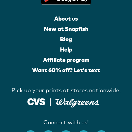
About us
New at Snapfish
Blog
Help
Affiliate program
Want 60% off? Let's text
Pick up your prints at stores nationwide.
Connect with us!