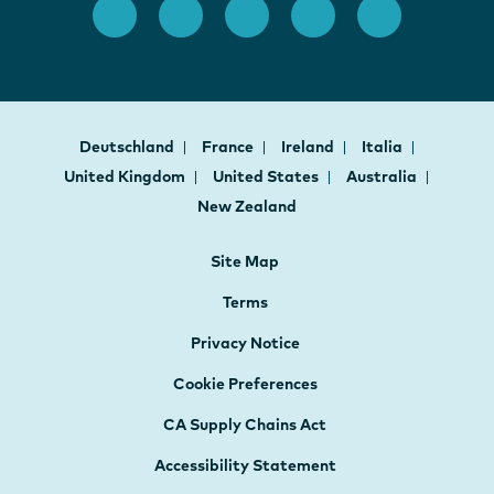
Deutschland
France
Ireland
Italia
United Kingdom
United States
Australia
New Zealand
Site Map
Terms
Privacy Notice
Cookie Preferences
CA Supply Chains Act
Accessibility Statement