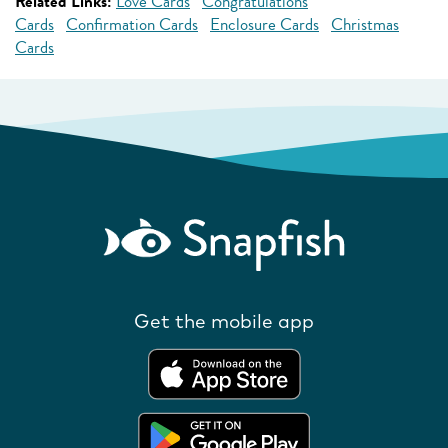
Related Links:
Love Cards
Congratulations
Cards
Confirmation Cards
Enclosure Cards
Christmas
Cards
Get the mobile app