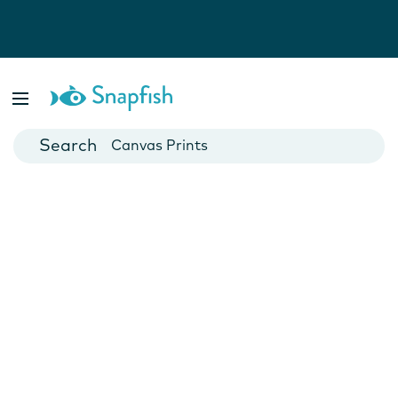
Photo Books
Cards
Canvas Prints
Mugs
Blankets