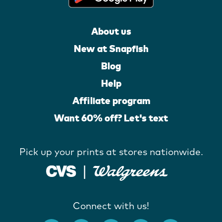
About us
New at Snapfish
Blog
Help
Affiliate program
Want 60% off? Let's text
Pick up your prints at stores nationwide.
Connect with us!