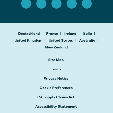
Deutschland
France
Ireland
Italia
United Kingdom
United States
Australia
New Zealand
Site Map
Terms
Privacy Notice
Cookie Preferences
CA Supply Chains Act
Accessibility Statement