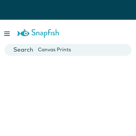
Photo Books
Cards
Canvas Prints
Mugs
Blankets