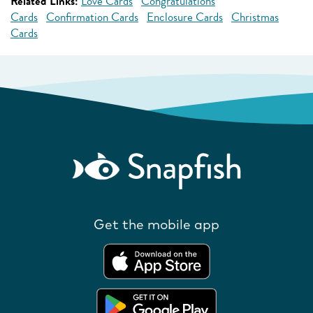
Related Links:
Love Cards
Congratulations
Cards
Confirmation Cards
Enclosure Cards
Christmas
Cards
Get the mobile app