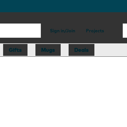
Sign in/Join
Projects
Gifts
Mugs
Deals