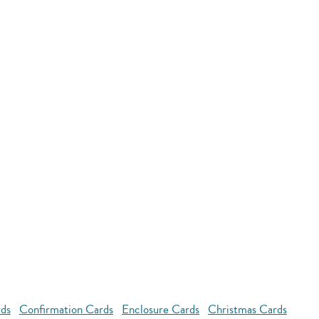
rds
Confirmation Cards
Enclosure Cards
Christmas Cards