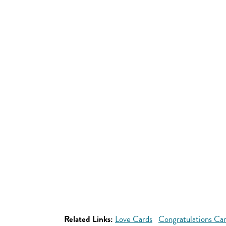
Related Links:
Love Cards
Congratulations Ca