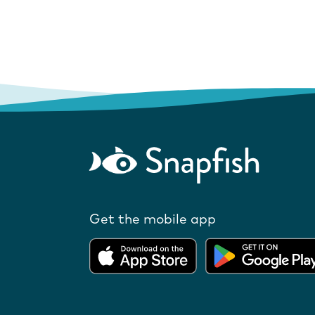
Get the mobile app