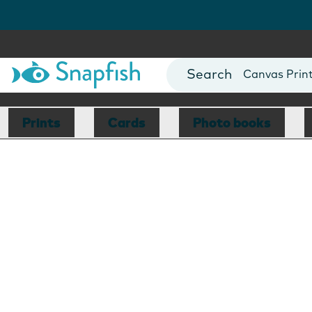
Photo Books
Cards
Canvas Prin
Mugs
Blankets
Prints
Cards
Photo books