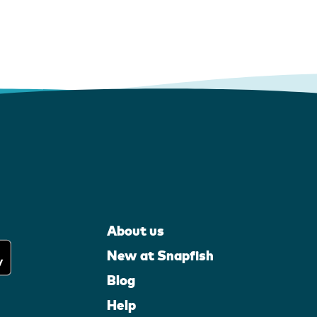
About us
New at Snapfish
Blog
Help