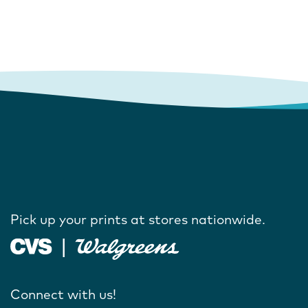
Pick up your prints at stores nationwide.
Connect with us!