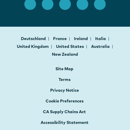
Deutschland
France
Ireland
Italia
United Kingdom
United States
Australia
New Zealand
Site Map
Terms
Privacy Notice
Cookie Preferences
CA Supply Chains Act
Accessibility Statement