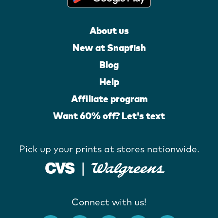
About us
New at Snapfish
Blog
Help
Affiliate program
Want 60% off? Let's text
Pick up your prints at stores nationwide.
Connect with us!