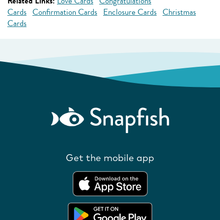
Related Links:
Love Cards
Congratulations
Cards
Confirmation Cards
Enclosure Cards
Christmas
Cards
Get the mobile app