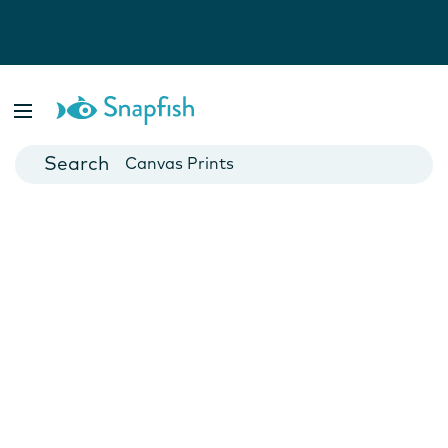
Photo Books
Cards
Canvas Prints
Mugs
Blankets