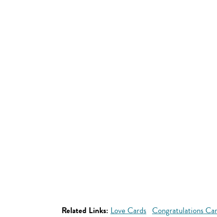
Related Links:
Love Cards
Congratulations Ca