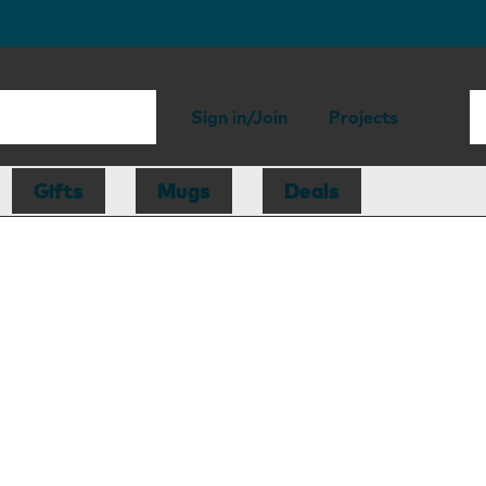
Sign in/Join
Projects
Gifts
Mugs
Deals