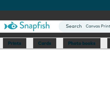
Photo Books
Cards
Canvas Prin
Mugs
Blankets
Prints
Cards
Photo books