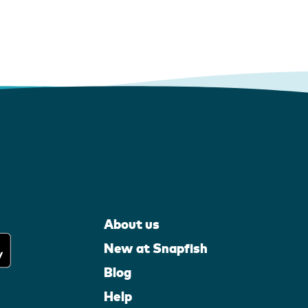
About us
New at Snapfish
Blog
Help