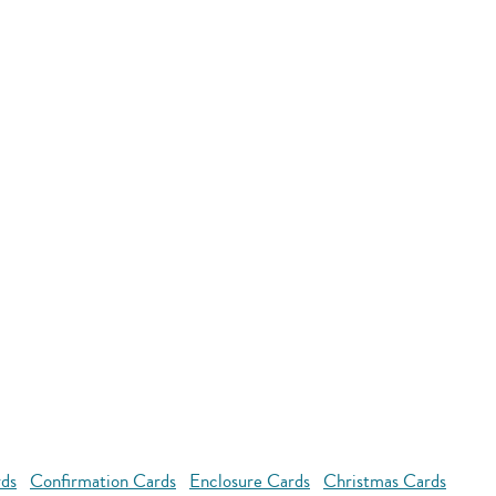
rds
Confirmation Cards
Enclosure Cards
Christmas Cards