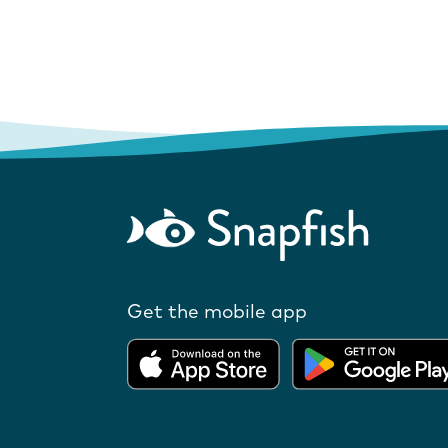
Get the mobile app