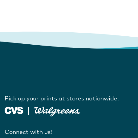
Pick up your prints at stores nationwide.
Connect with us!