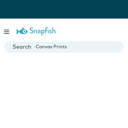
Photo Books
Cards
Canvas Prints
Mugs
Blankets