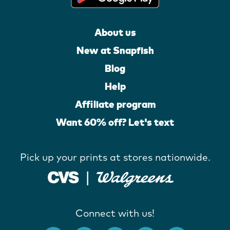
About us
New at Snapfish
Blog
Help
Affiliate program
Want 60% off? Let's text
Pick up your prints at stores nationwide.
Connect with us!