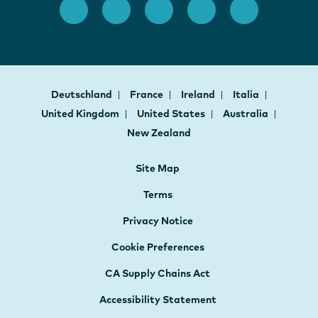
Deutschland
France
Ireland
Italia
United Kingdom
United States
Australia
New Zealand
Site Map
Terms
Privacy Notice
Cookie Preferences
CA Supply Chains Act
Accessibility Statement