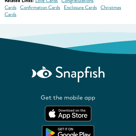
Related Links:
Love Cards
Congratulations
Cards
Confirmation Cards
Enclosure Cards
Christmas
Cards
Get the mobile app