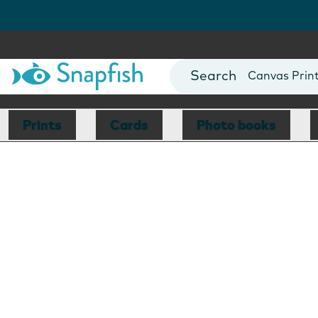
Photo Books
Cards
Canvas Prin
Mugs
Blankets
Prints
Cards
Photo books