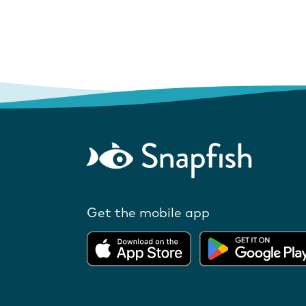
Get the mobile app