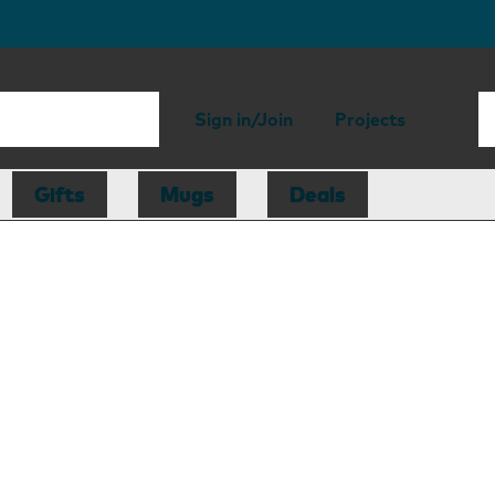
Sign in/Join
Projects
Gifts
Mugs
Deals