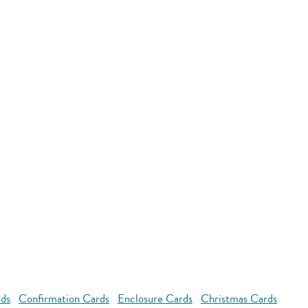
rds
Confirmation Cards
Enclosure Cards
Christmas Cards