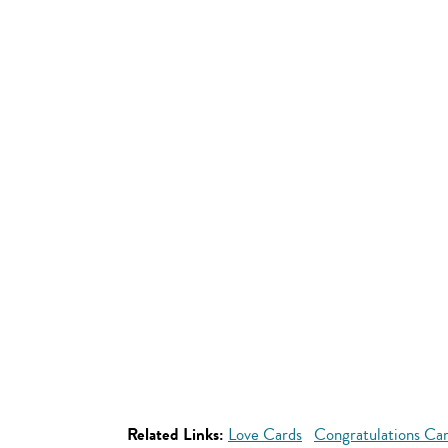
Related Links:
Love Cards
Congratulations Ca