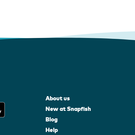
About us
New at Snapfish
Blog
Help