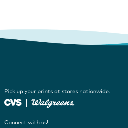
Pick up your prints at stores nationwide.
Connect with us!