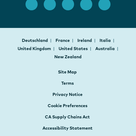
Deutschland
France
Ireland
Italia
United Kingdom
United States
Australia
New Zealand
Site Map
Terms
Privacy Notice
Cookie Preferences
CA Supply Chains Act
Accessibility Statement