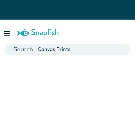
Photo Books
Cards
Canvas Prints
Mugs
Blankets