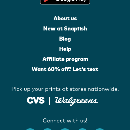
About us
New at Snapfish
Blog
Help
Affiliate program
Want 60% off? Let's text
Pick up your prints at stores nationwide.
Connect with us!