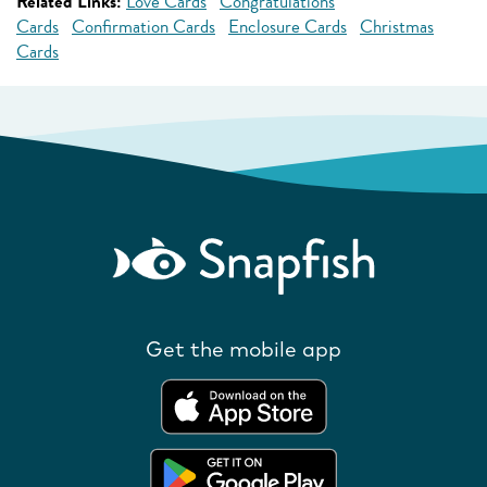
Related Links:
Love Cards
Congratulations
Cards
Confirmation Cards
Enclosure Cards
Christmas
Cards
Get the mobile app