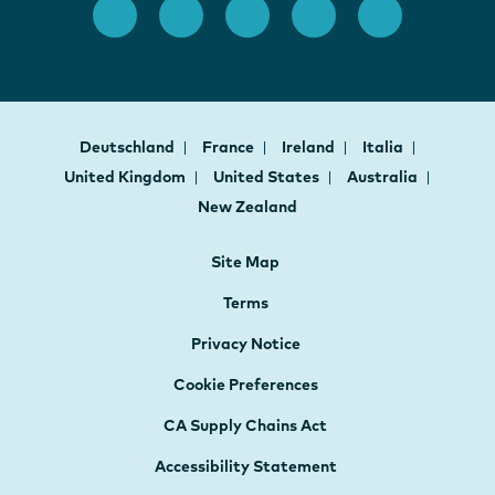
Deutschland
France
Ireland
Italia
United Kingdom
United States
Australia
New Zealand
Site Map
Terms
Privacy Notice
Cookie Preferences
CA Supply Chains Act
Accessibility Statement