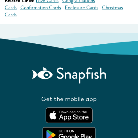
Related Links:
Love Cards
Congratulations
Cards
Confirmation Cards
Enclosure Cards
Christmas
Cards
Get the mobile app