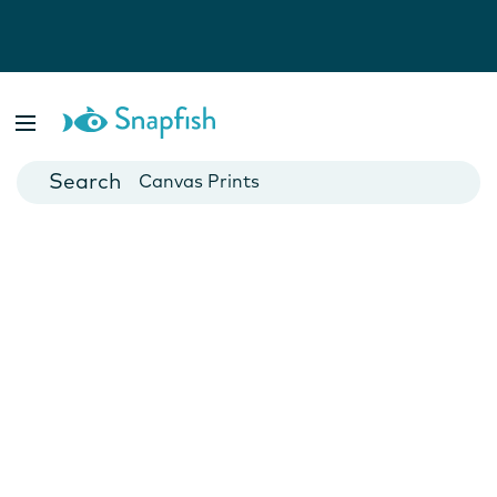
Photo Books
Cards
Canvas Prints
Mugs
Blankets