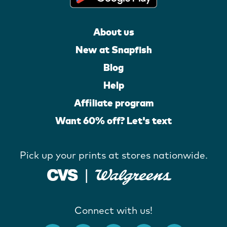
About us
New at Snapfish
Blog
Help
Affiliate program
Want 60% off? Let's text
Pick up your prints at stores nationwide.
Connect with us!