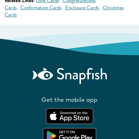
Related Links:
Love Cards
Congratulations
Cards
Confirmation Cards
Enclosure Cards
Christmas
Cards
Get the mobile app