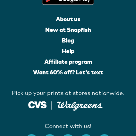
About us
New at Snapfish
Blog
Help
Affiliate program
Want 60% off? Let's text
Pick up your prints at stores nationwide.
Connect with us!