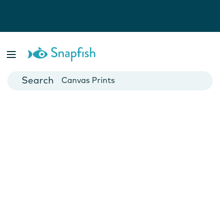
Photo Books
Cards
Canvas Prints
Mugs
Blankets