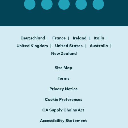
Deutschland
France
Ireland
Italia
United Kingdom
United States
Australia
New Zealand
Site Map
Terms
Privacy Notice
Cookie Preferences
CA Supply Chains Act
Accessibility Statement