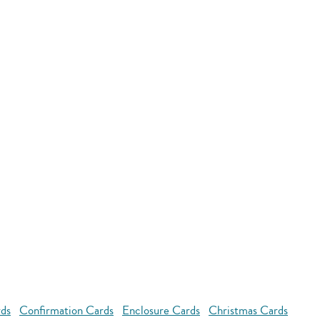
rds
Confirmation Cards
Enclosure Cards
Christmas Cards