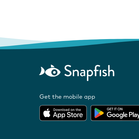
Get the mobile app