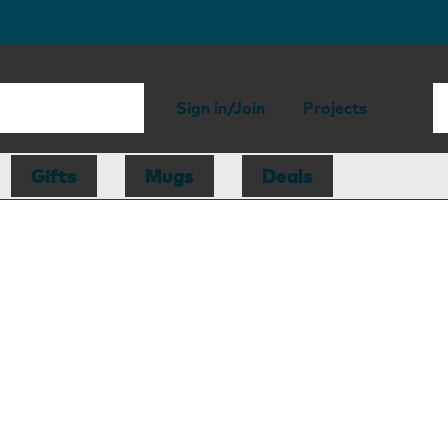
Sign in/Join
Projects
Gifts
Mugs
Deals