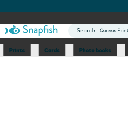
Photo Books
Cards
Canvas Prin
Mugs
Blankets
Prints
Cards
Photo books