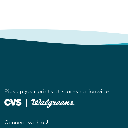
Pick up your prints at stores nationwide.
Connect with us!