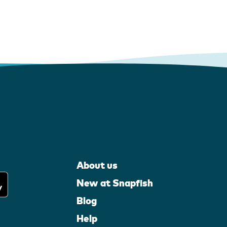
About us
New at Snapfish
Blog
Help