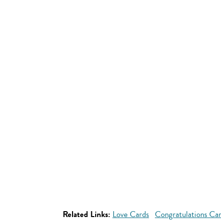
Related Links:
Love Cards
Congratulations Ca