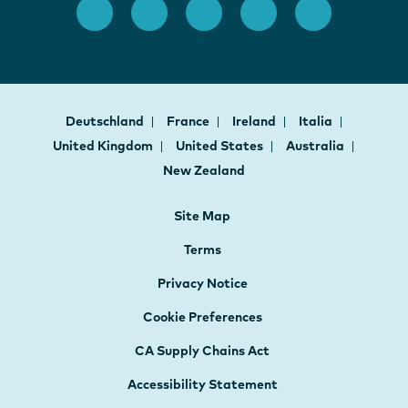
Deutschland
France
Ireland
Italia
United Kingdom
United States
Australia
New Zealand
Site Map
Terms
Privacy Notice
Cookie Preferences
CA Supply Chains Act
Accessibility Statement