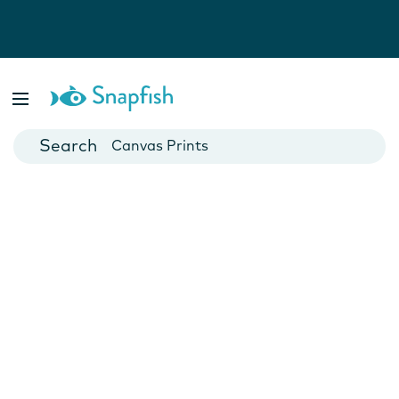
Photo Books
Cards
Canvas Prints
Mugs
Blankets