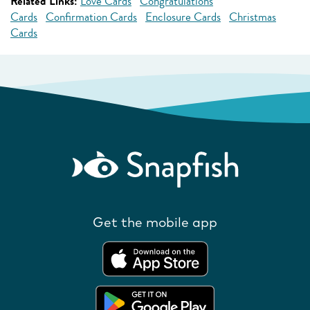
Related Links:
Love Cards
Congratulations
Cards
Confirmation Cards
Enclosure Cards
Christmas
Cards
Get the mobile app