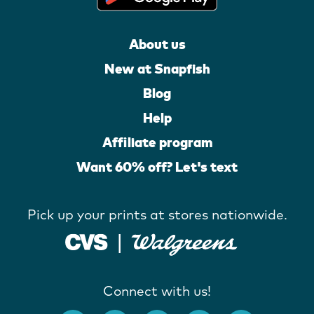
About us
New at Snapfish
Blog
Help
Affiliate program
Want 60% off? Let's text
Pick up your prints at stores nationwide.
Connect with us!