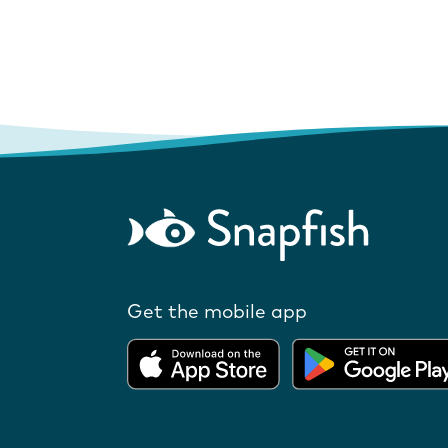
Get the mobile app