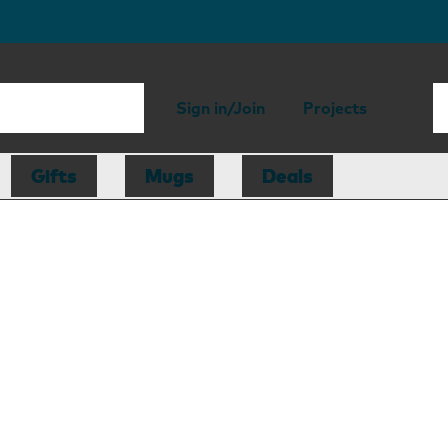
Sign in/Join
Projects
Gifts
Mugs
Deals