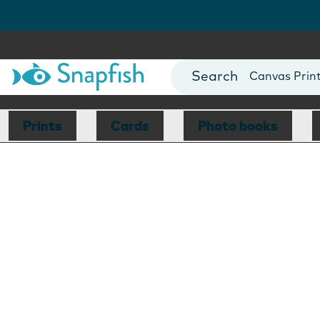
Photo Books
Cards
Canvas Prin
Mugs
Blankets
Prints
Cards
Photo books