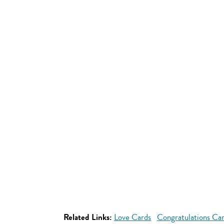
Related Links:
Love Cards
Congratulations Ca