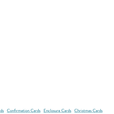
rds
Confirmation Cards
Enclosure Cards
Christmas Cards