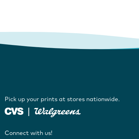
Pick up your prints at stores nationwide.
Connect with us!