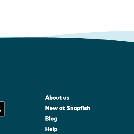
About us
New at Snapfish
Blog
Help