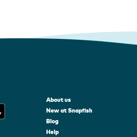
About us
New at Snapfish
Blog
Help