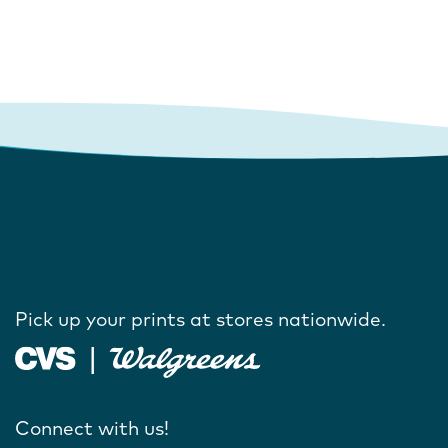
Pick up your prints at stores nationwide.
Connect with us!