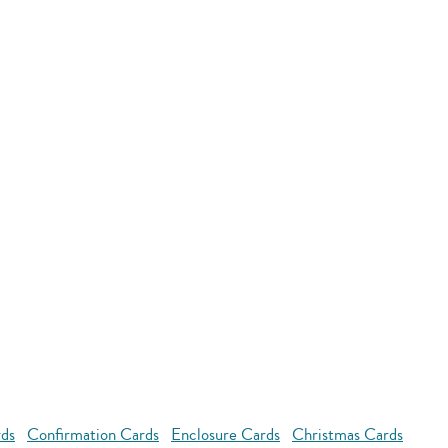
rds
Confirmation Cards
Enclosure Cards
Christmas Cards