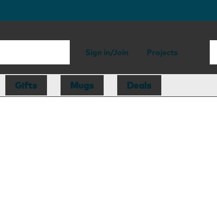
Sign in/Join
Projects
Gifts
Mugs
Deals