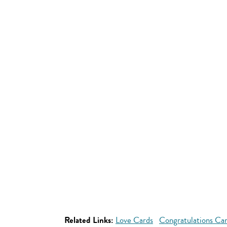
Related Links:
Love Cards
Congratulations Ca