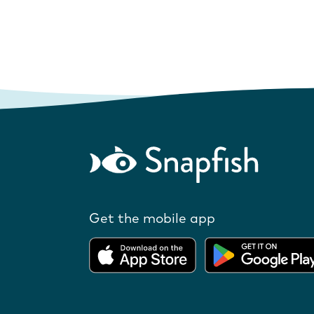
Get the mobile app