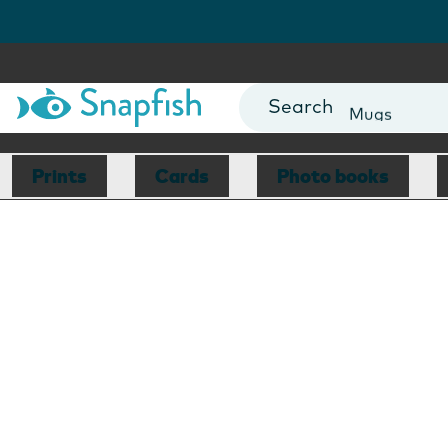
Photo Books
Cards
Canvas Prin
Mugs
Blankets
Prints
Cards
Photo books