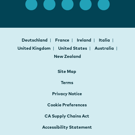
Deutschland
France
Ireland
Italia
United Kingdom
United States
Australia
New Zealand
Site Map
Terms
Privacy Notice
Cookie Preferences
CA Supply Chains Act
Accessibility Statement