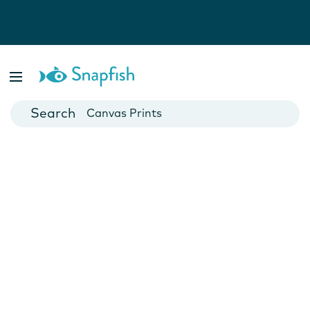
Photo Books
Cards
Canvas Prints
Mugs
Blankets