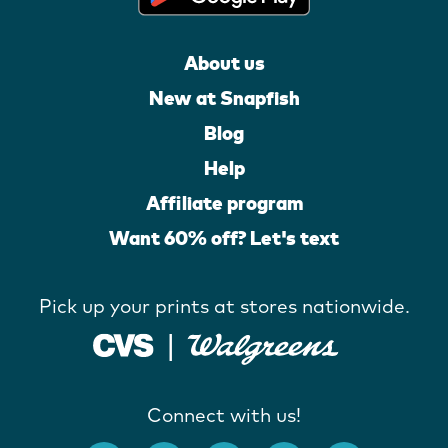
About us
New at Snapfish
Blog
Help
Affiliate program
Want 60% off? Let's text
Pick up your prints at stores nationwide.
Connect with us!