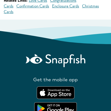
Related Links:
Love Cards
Congratulations
Cards
Confirmation Cards
Enclosure Cards
Christmas
Cards
Get the mobile app