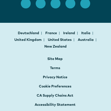
Deutschland
France
Ireland
Italia
United Kingdom
United States
Australia
New Zealand
Site Map
Terms
Privacy Notice
Cookie Preferences
CA Supply Chains Act
Accessibility Statement