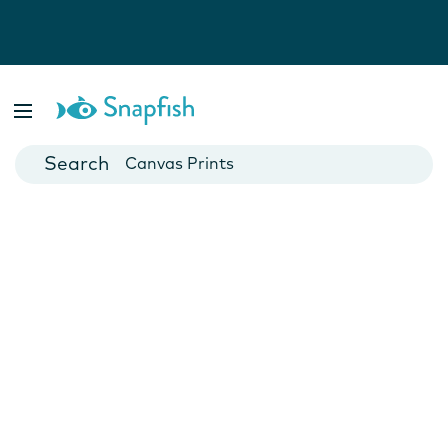
Photo Books
Cards
Canvas Prints
Mugs
Blankets