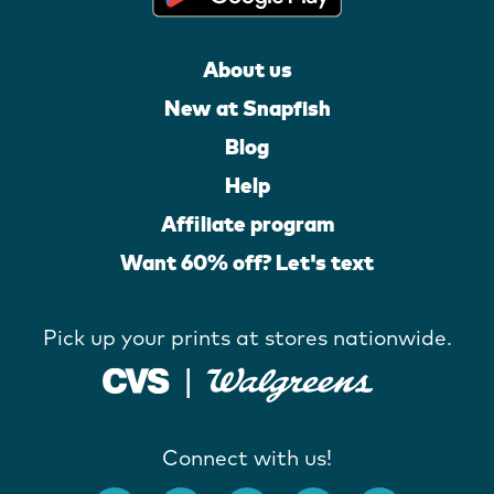
About us
New at Snapfish
Blog
Help
Affiliate program
Want 60% off? Let's text
Pick up your prints at stores nationwide.
Connect with us!