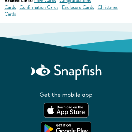
Related Links:
Love Cards
Congratulations
Cards
Confirmation Cards
Enclosure Cards
Christmas
Cards
Get the mobile app