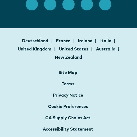
Deutschland
France
Ireland
Italia
United Kingdom
United States
Australia
New Zealand
Site Map
Terms
Privacy Notice
Cookie Preferences
CA Supply Chains Act
Accessibility Statement