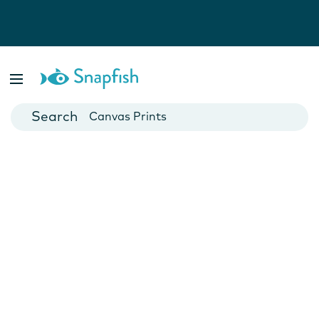
Photo Books
Cards
Canvas Prints
Mugs
Blankets