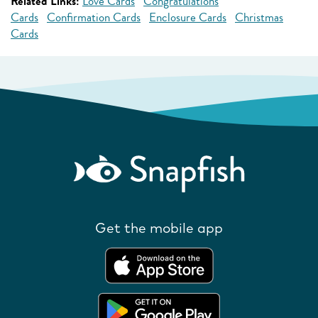
Related Links:
Love Cards
Congratulations
Cards
Confirmation Cards
Enclosure Cards
Christmas
Cards
Get the mobile app