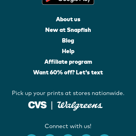
About us
New at Snapfish
Blog
Help
Affiliate program
Want 60% off? Let's text
Pick up your prints at stores nationwide.
Connect with us!