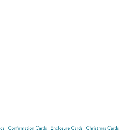
rds
Confirmation Cards
Enclosure Cards
Christmas Cards