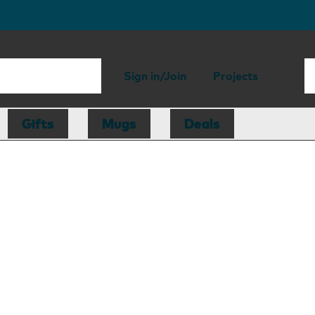
Sign in/Join
Projects
Gifts
Mugs
Deals