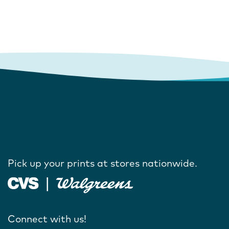
Pick up your prints at stores nationwide.
Connect with us!