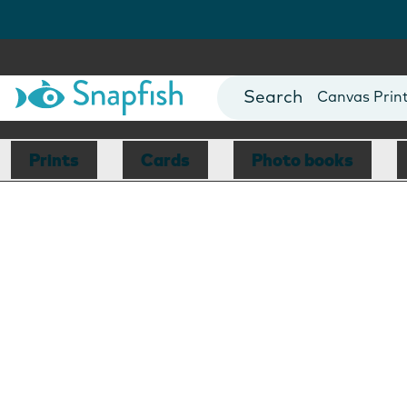
Photo Books
Cards
Canvas Prin
Mugs
Blankets
Prints
Cards
Photo books