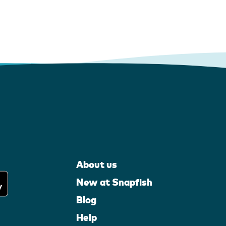
About us
New at Snapfish
Blog
Help