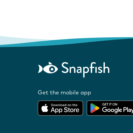
Get the mobile app