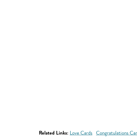
Related Links:
Love Cards
Congratulations Ca