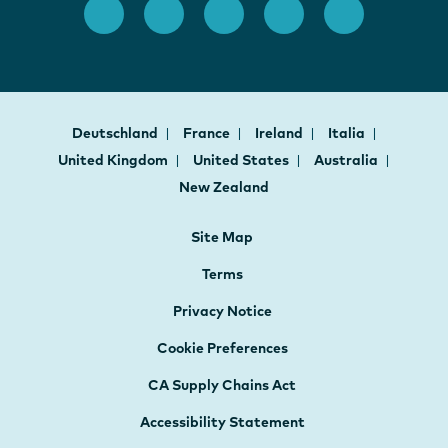
Deutschland
France
Ireland
Italia
United Kingdom
United States
Australia
New Zealand
Site Map
Terms
Privacy Notice
Cookie Preferences
CA Supply Chains Act
Accessibility Statement