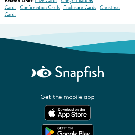
Related Links:
Love Cards
Congratulations
Cards
Confirmation Cards
Enclosure Cards
Christmas
Cards
Get the mobile app