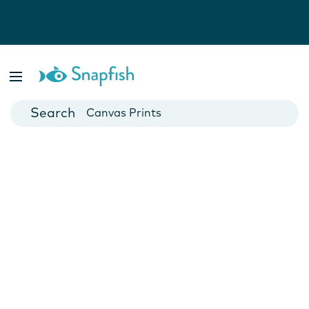
Photo Books
Cards
Canvas Prints
Mugs
Blankets