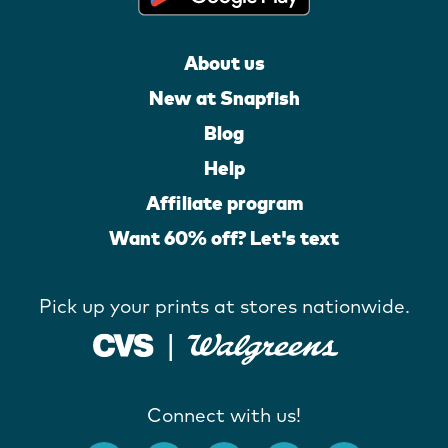
About us
New at Snapfish
Blog
Help
Affiliate program
Want 60% off? Let's text
Pick up your prints at stores nationwide.
Connect with us!