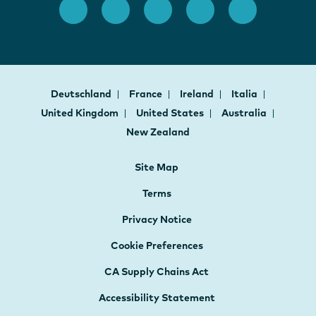
Deutschland
France
Ireland
Italia
United Kingdom
United States
Australia
New Zealand
Site Map
Terms
Privacy Notice
Cookie Preferences
CA Supply Chains Act
Accessibility Statement