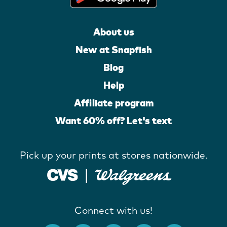
About us
New at Snapfish
Blog
Help
Affiliate program
Want 60% off? Let's text
Pick up your prints at stores nationwide.
Connect with us!