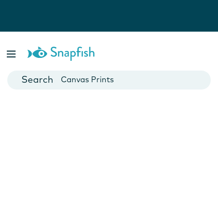
Photo Books
Cards
Canvas Prints
Mugs
Blankets