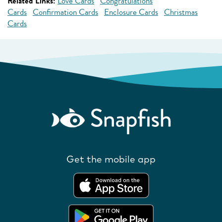
Related Links:
Love Cards
Congratulations
Cards
Confirmation Cards
Enclosure Cards
Christmas
Cards
Get the mobile app