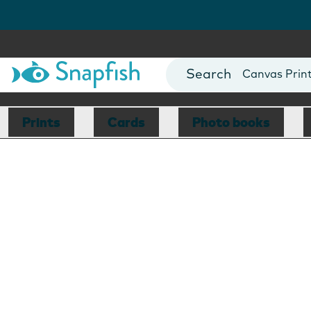
Photo Books
Cards
Canvas Prin
Mugs
Blankets
Prints
Cards
Photo books