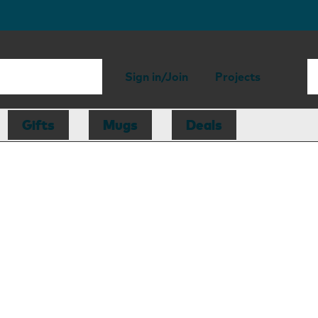
Sign in/Join
Projects
Gifts
Mugs
Deals