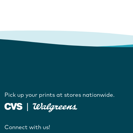
Pick up your prints at stores nationwide.
Connect with us!