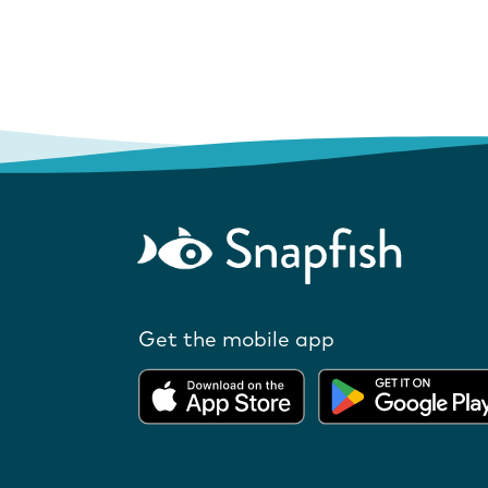
Get the mobile app