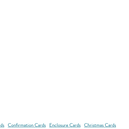
rds
Confirmation Cards
Enclosure Cards
Christmas Cards