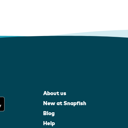
About us
New at Snapfish
Blog
Help