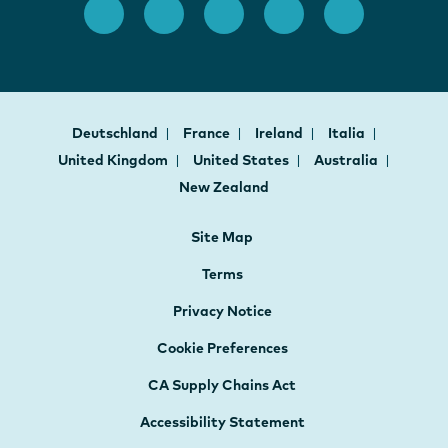
Deutschland
France
Ireland
Italia
United Kingdom
United States
Australia
New Zealand
Site Map
Terms
Privacy Notice
Cookie Preferences
CA Supply Chains Act
Accessibility Statement