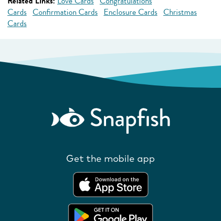
Related Links:
Love Cards
Congratulations
Cards
Confirmation Cards
Enclosure Cards
Christmas
Cards
Get the mobile app