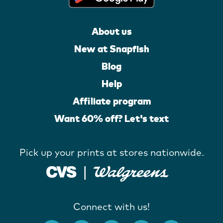
About us
New at Snapfish
Blog
Help
Affiliate program
Want 60% off? Let's text
Pick up your prints at stores nationwide.
Connect with us!