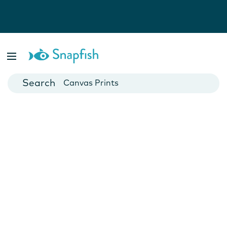
Photo Books
Cards
Canvas Prints
Mugs
Blankets