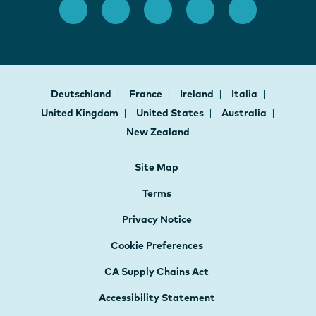
Deutschland
France
Ireland
Italia
United Kingdom
United States
Australia
New Zealand
Site Map
Terms
Privacy Notice
Cookie Preferences
CA Supply Chains Act
Accessibility Statement