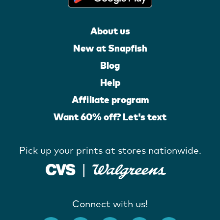
About us
New at Snapfish
Blog
Help
Affiliate program
Want 60% off? Let's text
Pick up your prints at stores nationwide.
Connect with us!