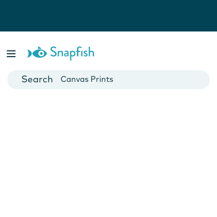
Photo Books
Cards
Canvas Prints
Mugs
Blankets