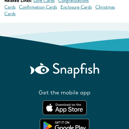
Related Links:
Love Cards
Congratulations
Cards
Confirmation Cards
Enclosure Cards
Christmas
Cards
Get the mobile app