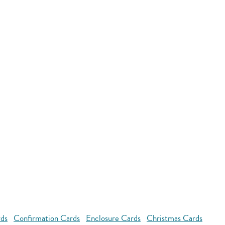
rds
Confirmation Cards
Enclosure Cards
Christmas Cards