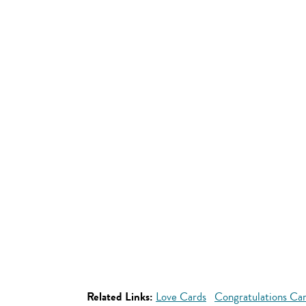
Related Links:
Love Cards
Congratulations Ca