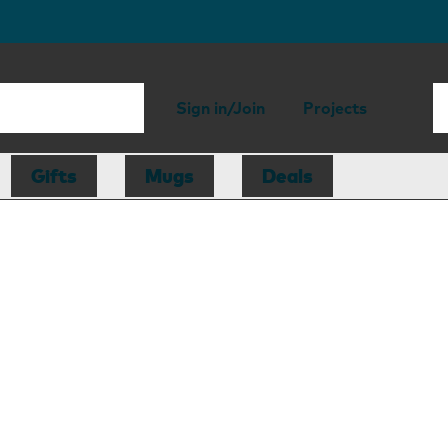
Sign in/Join
Projects
Gifts
Mugs
Deals