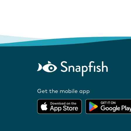
Get the mobile app