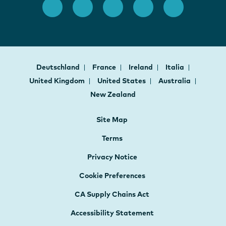
Deutschland
France
Ireland
Italia
United Kingdom
United States
Australia
New Zealand
Site Map
Terms
Privacy Notice
Cookie Preferences
CA Supply Chains Act
Accessibility Statement