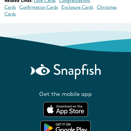
Related Links:
Love Cards
Congratulations
Cards
Confirmation Cards
Enclosure Cards
Christmas
Cards
Get the mobile app