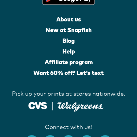
About us
New at Snapfish
Blog
Help
Affiliate program
Want 60% off? Let's text
Pick up your prints at stores nationwide.
Connect with us!