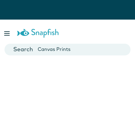
Photo Books
Cards
Canvas Prints
Mugs
Blankets