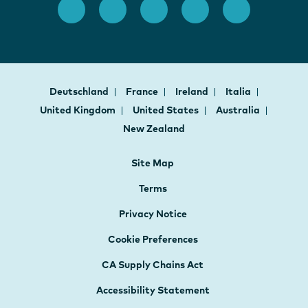
Deutschland
France
Ireland
Italia
United Kingdom
United States
Australia
New Zealand
Site Map
Terms
Privacy Notice
Cookie Preferences
CA Supply Chains Act
Accessibility Statement