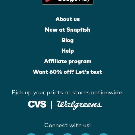
About us
New at Snapfish
Blog
Help
Affiliate program
Want 60% off? Let's text
Pick up your prints at stores nationwide.
Connect with us!