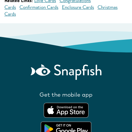
Related Links:
Love Cards
Congratulations
Cards
Confirmation Cards
Enclosure Cards
Christmas
Cards
Get the mobile app