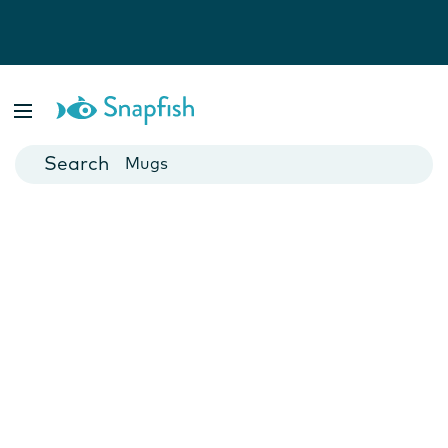
Photo Books
Cards
Canvas Prints
Mugs
Blankets