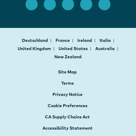
Deutschland
France
Ireland
Italia
United Kingdom
United States
Australia
New Zealand
Site Map
Terms
Privacy Notice
Cookie Preferences
CA Supply Chains Act
Accessibility Statement