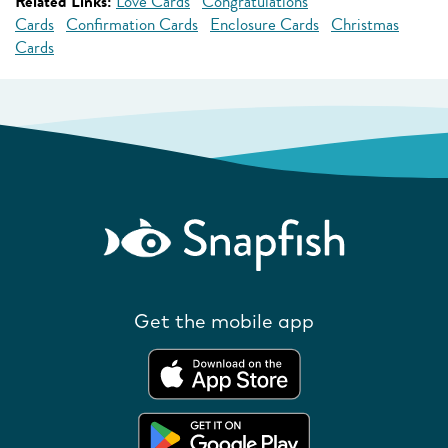
Related Links:
Love Cards
Congratulations
Cards
Confirmation Cards
Enclosure Cards
Christmas
Cards
Get the mobile app