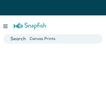
Photo Books
Cards
Canvas Prints
Mugs
Blankets