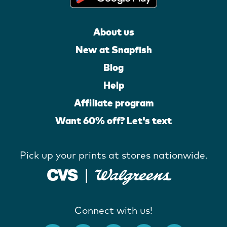
About us
New at Snapfish
Blog
Help
Affiliate program
Want 60% off? Let's text
Pick up your prints at stores nationwide.
Connect with us!