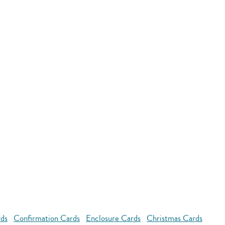
rds
Confirmation Cards
Enclosure Cards
Christmas Cards