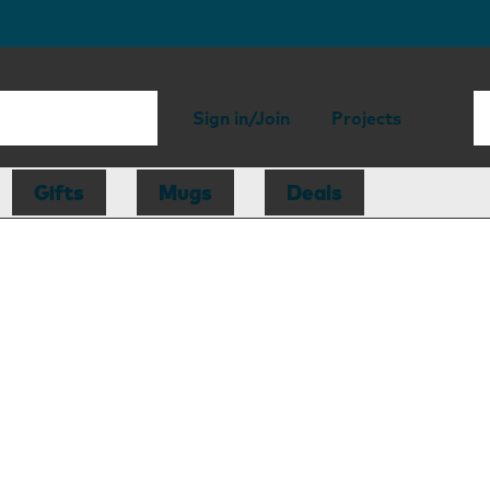
Sign in/Join
Projects
Gifts
Mugs
Deals