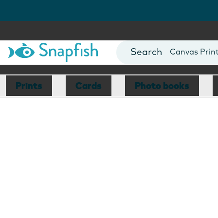
Photo Books
Cards
Canvas Prin
Mugs
Blankets
Prints
Cards
Photo books