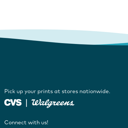
Pick up your prints at stores nationwide.
Connect with us!