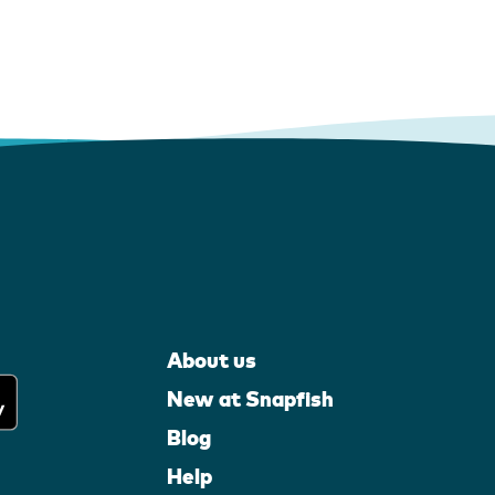
About us
New at Snapfish
Blog
Help