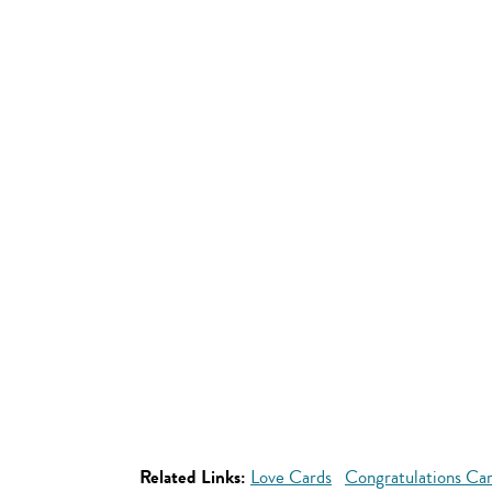
Related Links:
Love Cards
Congratulations Ca