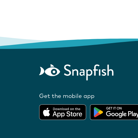
Get the mobile app