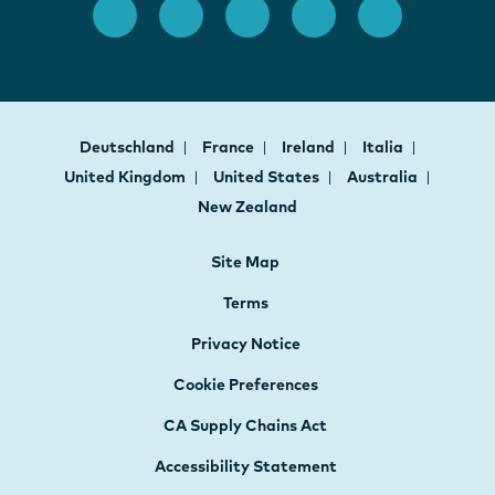
Deutschland
France
Ireland
Italia
United Kingdom
United States
Australia
New Zealand
Site Map
Terms
Privacy Notice
Cookie Preferences
CA Supply Chains Act
Accessibility Statement