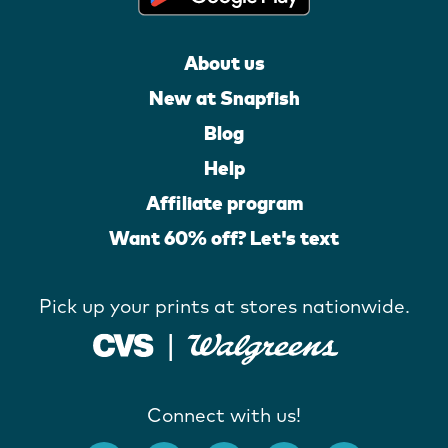
About us
New at Snapfish
Blog
Help
Affiliate program
Want 60% off? Let's text
Pick up your prints at stores nationwide.
Connect with us!