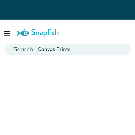
Photo Books
Cards
Canvas Prints
Mugs
Blankets