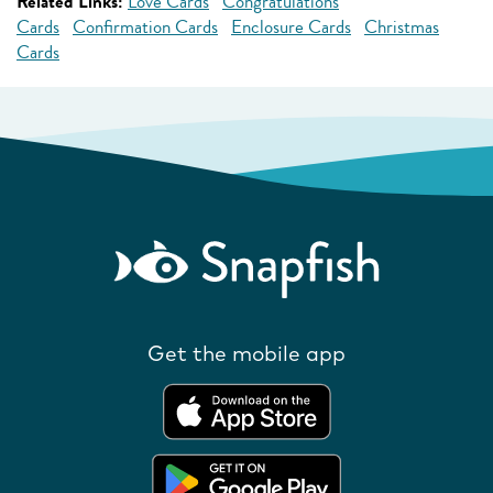
Related Links:
Love Cards
Congratulations
Cards
Confirmation Cards
Enclosure Cards
Christmas
Cards
Get the mobile app