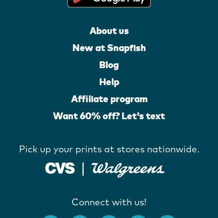
About us
New at Snapfish
Blog
Help
Affiliate program
Want 60% off? Let's text
Pick up your prints at stores nationwide.
Connect with us!