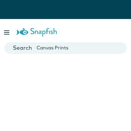
Photo Books
Cards
Canvas Prints
Mugs
Blankets