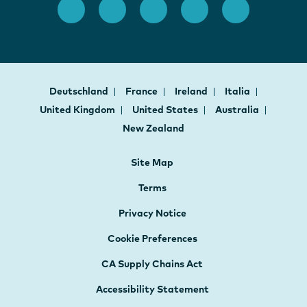
Deutschland
France
Ireland
Italia
United Kingdom
United States
Australia
New Zealand
Site Map
Terms
Privacy Notice
Cookie Preferences
CA Supply Chains Act
Accessibility Statement