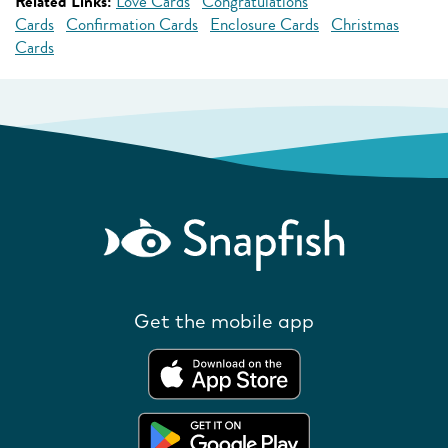
Related Links:
Love Cards
Congratulations
Cards
Confirmation Cards
Enclosure Cards
Christmas
Cards
Get the mobile app