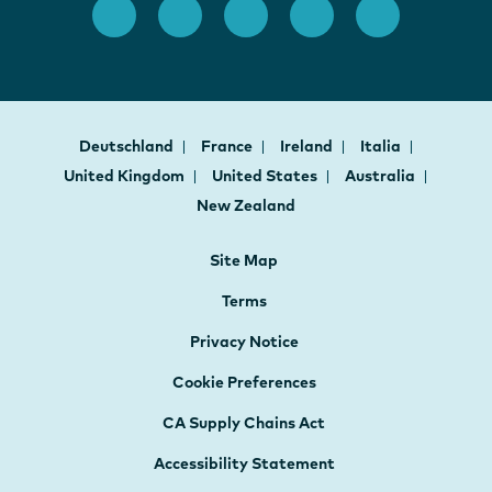
Deutschland
France
Ireland
Italia
United Kingdom
United States
Australia
New Zealand
Site Map
Terms
Privacy Notice
Cookie Preferences
CA Supply Chains Act
Accessibility Statement