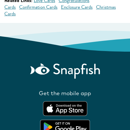
Related Links:
Love Cards
Congratulations
Cards
Confirmation Cards
Enclosure Cards
Christmas
Cards
Get the mobile app