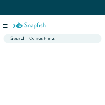
Photo Books
Cards
Canvas Prints
Mugs
Blankets