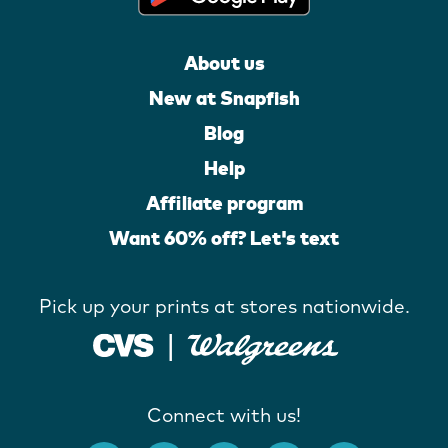
About us
New at Snapfish
Blog
Help
Affiliate program
Want 60% off? Let's text
Pick up your prints at stores nationwide.
Connect with us!