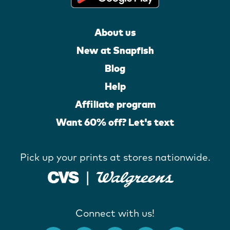
About us
New at Snapfish
Blog
Help
Affiliate program
Want 60% off? Let's text
Pick up your prints at stores nationwide.
Connect with us!