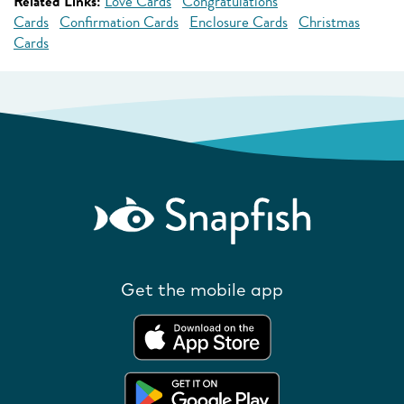
Related Links:
Love Cards
Congratulations
Cards
Confirmation Cards
Enclosure Cards
Christmas
Cards
Get the mobile app