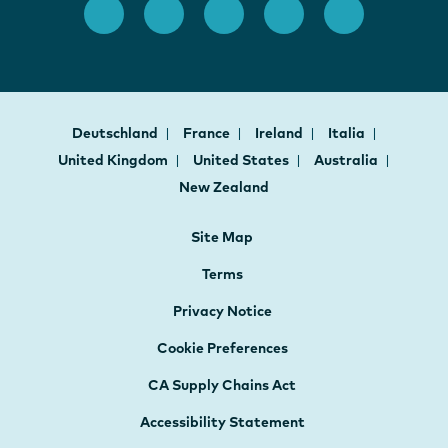
Deutschland
France
Ireland
Italia
United Kingdom
United States
Australia
New Zealand
Site Map
Terms
Privacy Notice
Cookie Preferences
CA Supply Chains Act
Accessibility Statement