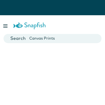
Photo Books
Cards
Canvas Prints
Mugs
Blankets