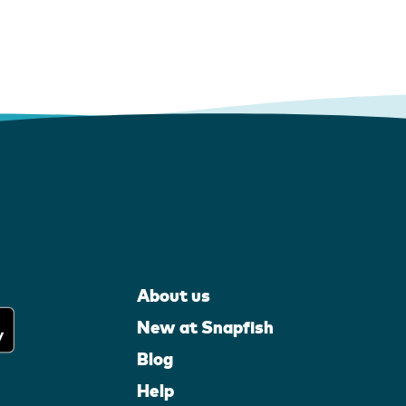
About us
New at Snapfish
Blog
Help