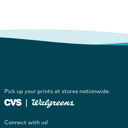
Pick up your prints at stores nationwide.
Connect with us!