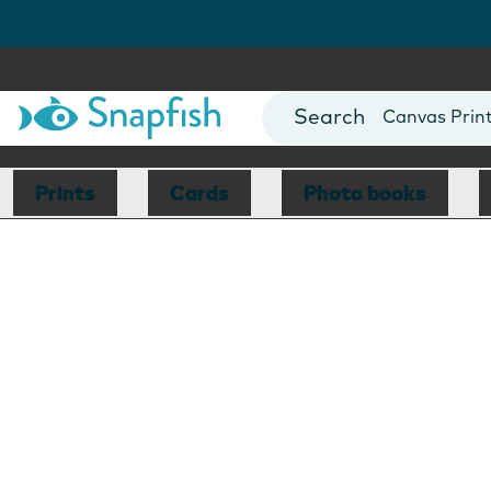
Photo Books
Cards
Canvas Prin
Mugs
Blankets
Prints
Cards
Photo books