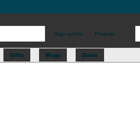
Sign in/Join
Projects
Gifts
Mugs
Deals