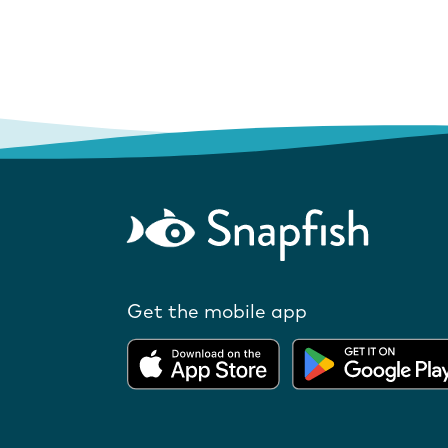
Get the mobile app