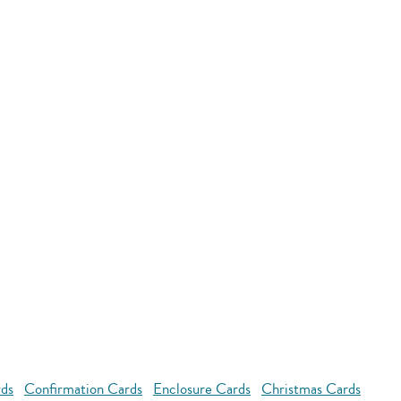
rds
Confirmation Cards
Enclosure Cards
Christmas Cards