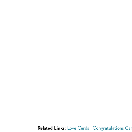
Related Links:
Love Cards
Congratulations Ca