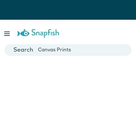
Photo Books
Cards
Canvas Prints
Mugs
Blankets