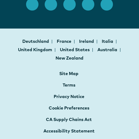
Deutschland
France
Ireland
Italia
United Kingdom
United States
Australia
New Zealand
Site Map
Terms
Privacy Notice
Cookie Preferences
CA Supply Chains Act
Accessibility Statement