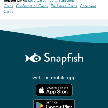
Related Links:
Love Cards
Congratulations
Cards
Confirmation Cards
Enclosure Cards
Christmas
Cards
Get the mobile app