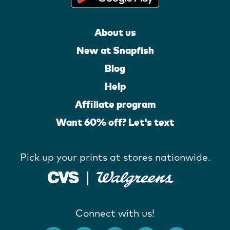
About us
New at Snapfish
Blog
Help
Affiliate program
Want 60% off? Let's text
Pick up your prints at stores nationwide.
Connect with us!