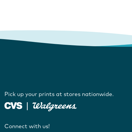
Pick up your prints at stores nationwide.
Connect with us!