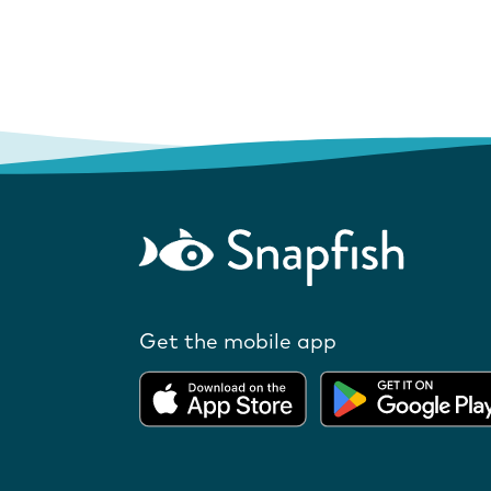
Get the mobile app