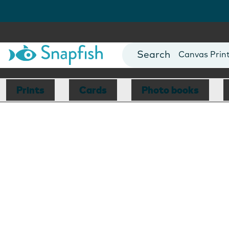
Photo Books
Cards
Canvas Prin
Mugs
Blankets
Prints
Cards
Photo books