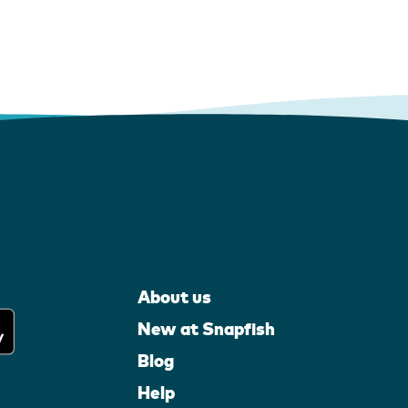
About us
New at Snapfish
Blog
Help