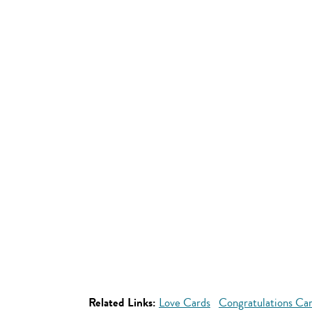
Related Links:
Love Cards
Congratulations Ca