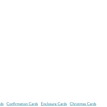
rds
Confirmation Cards
Enclosure Cards
Christmas Cards