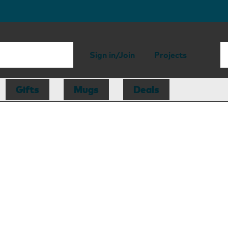
Sign in/Join
Projects
Gifts
Mugs
Deals