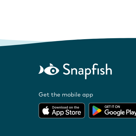
Get the mobile app