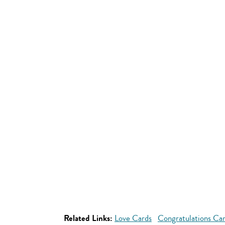
Related Links:
Love Cards
Congratulations Ca