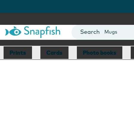
Photo Books
Cards
Canvas Prin
Mugs
Blankets
Prints
Cards
Photo books