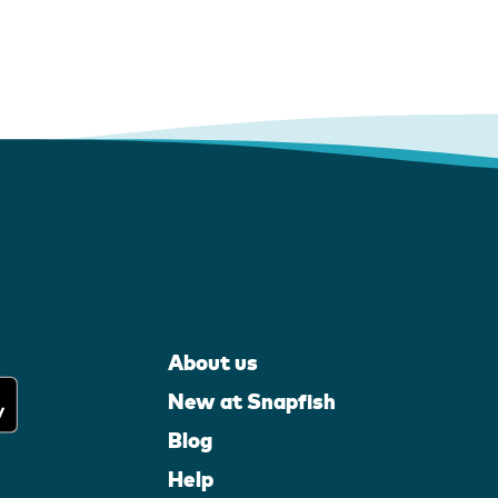
About us
New at Snapfish
Blog
Help