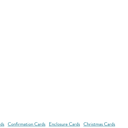
rds
Confirmation Cards
Enclosure Cards
Christmas Cards