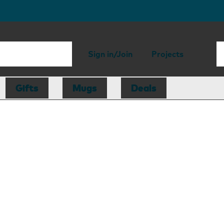
Sign in/Join
Projects
Gifts
Mugs
Deals