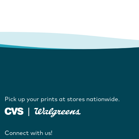
Pick up your prints at stores nationwide.
Connect with us!