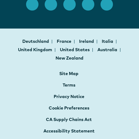
Deutschland
France
Ireland
Italia
United Kingdom
United States
Australia
New Zealand
Site Map
Terms
Privacy Notice
Cookie Preferences
CA Supply Chains Act
Accessibility Statement