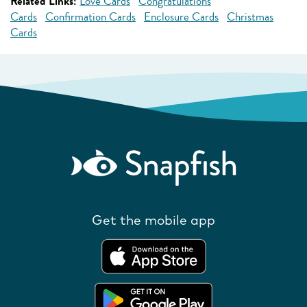
Related Links:
Love Cards
Congratulations
Cards
Confirmation Cards
Enclosure Cards
Christmas
Cards
Get the mobile app