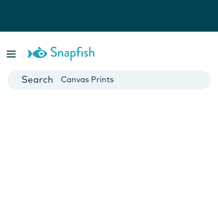
Photo Books
Cards
Canvas Prints
Mugs
Blankets