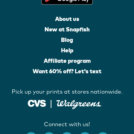
About us
New at Snapfish
Blog
Help
Affiliate program
Want 60% off? Let's text
Pick up your prints at stores nationwide.
Connect with us!