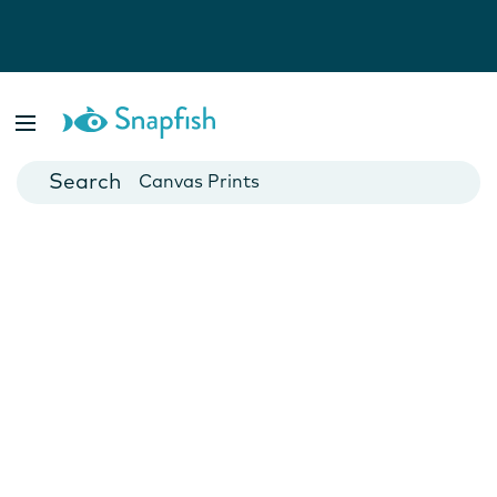
Photo Books
Cards
Canvas Prints
Mugs
Blankets