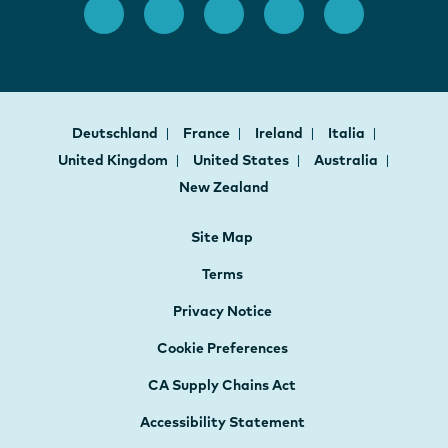
Deutschland
France
Ireland
Italia
United Kingdom
United States
Australia
New Zealand
Site Map
Terms
Privacy Notice
Cookie Preferences
CA Supply Chains Act
Accessibility Statement