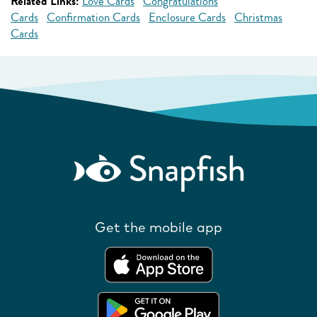
Related Links:
Love Cards
Congratulations
Cards
Confirmation Cards
Enclosure Cards
Christmas
Cards
Get the mobile app