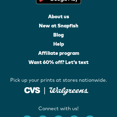
About us
New at Snapfish
Blog
Help
Affiliate program
Want 60% off? Let's text
Pick up your prints at stores nationwide.
Connect with us!