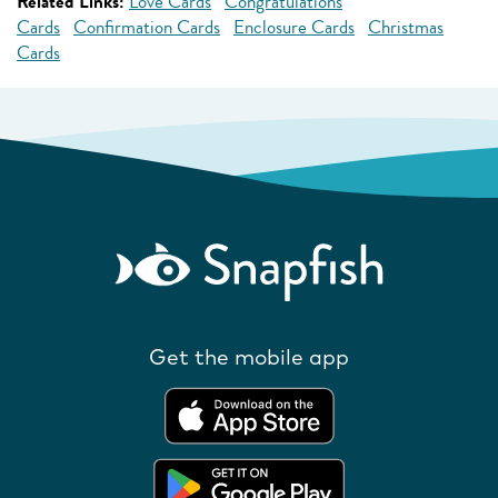
Related Links:
Love Cards
Congratulations
Cards
Confirmation Cards
Enclosure Cards
Christmas
Cards
Get the mobile app