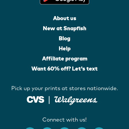
About us
New at Snapfish
Blog
Help
Affiliate program
Want 60% off? Let's text
Pick up your prints at stores nationwide.
Connect with us!