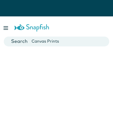
Photo Books
Cards
Canvas Prints
Mugs
Blankets