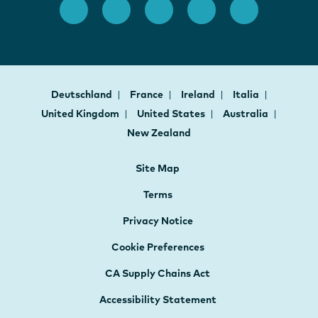
Deutschland
France
Ireland
Italia
United Kingdom
United States
Australia
New Zealand
Site Map
Terms
Privacy Notice
Cookie Preferences
CA Supply Chains Act
Accessibility Statement