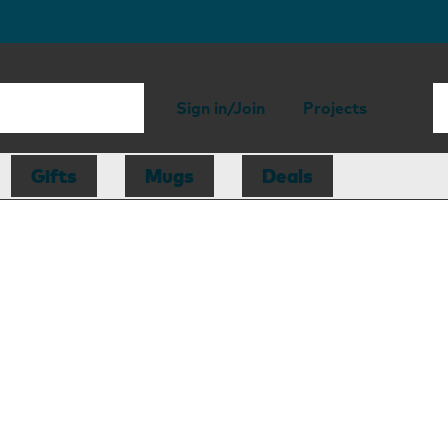
Sign in/Join
Projects
Gifts
Mugs
Deals