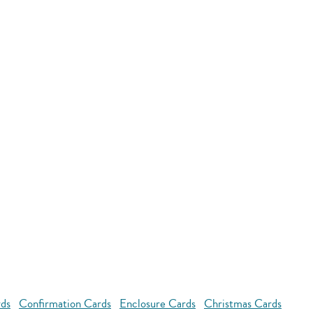
rds
Confirmation Cards
Enclosure Cards
Christmas Cards