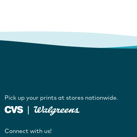
Pick up your prints at stores nationwide.
Connect with us!