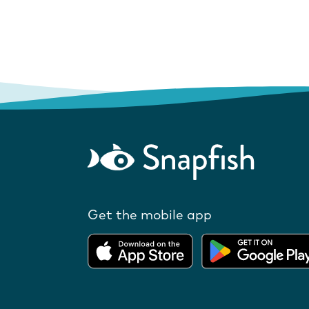
Get the mobile app