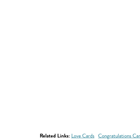
Related Links:
Love Cards
Congratulations Ca