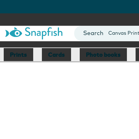
Photo Books
Cards
Canvas Prin
Mugs
Blankets
Prints
Cards
Photo books