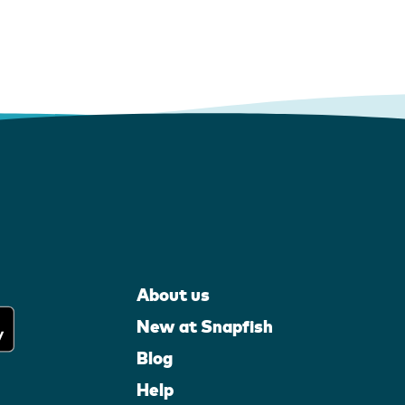
About us
New at Snapfish
Blog
Help