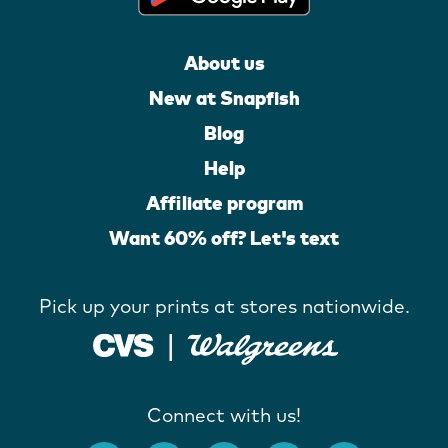
About us
New at Snapfish
Blog
Help
Affiliate program
Want 60% off? Let's text
Pick up your prints at stores nationwide.
Connect with us!