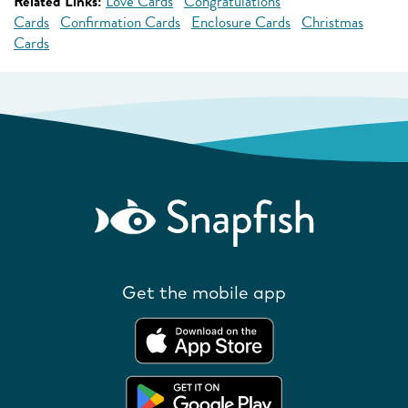
Related Links:
Love Cards
Congratulations
Cards
Confirmation Cards
Enclosure Cards
Christmas
Cards
Get the mobile app