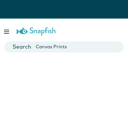
Photo Books
Cards
Canvas Prints
Mugs
Blankets