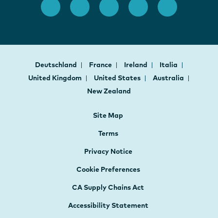
Deutschland
France
Ireland
Italia
United Kingdom
United States
Australia
New Zealand
Site Map
Terms
Privacy Notice
Cookie Preferences
CA Supply Chains Act
Accessibility Statement