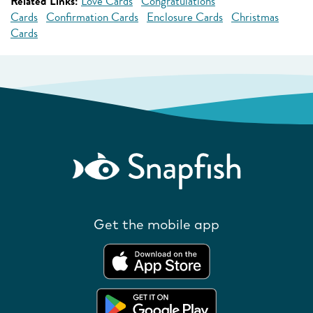
Related Links:
Love Cards
Congratulations
Cards
Confirmation Cards
Enclosure Cards
Christmas
Cards
Get the mobile app