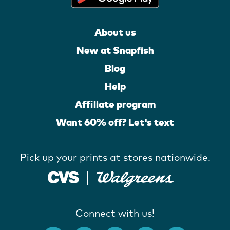
About us
New at Snapfish
Blog
Help
Affiliate program
Want 60% off? Let's text
Pick up your prints at stores nationwide.
Connect with us!