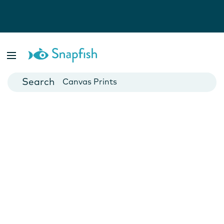
Photo Books
Cards
Canvas Prints
Mugs
Blankets