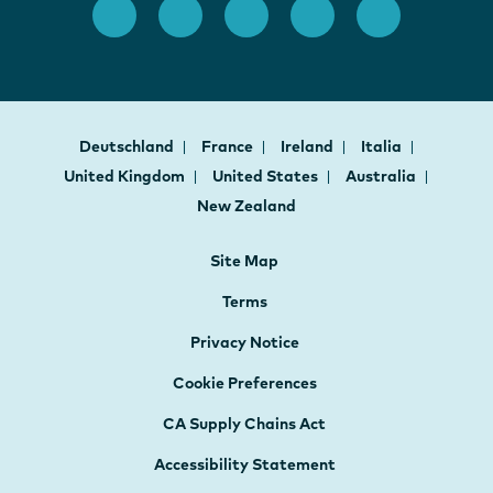
Deutschland
France
Ireland
Italia
United Kingdom
United States
Australia
New Zealand
Site Map
Terms
Privacy Notice
Cookie Preferences
CA Supply Chains Act
Accessibility Statement