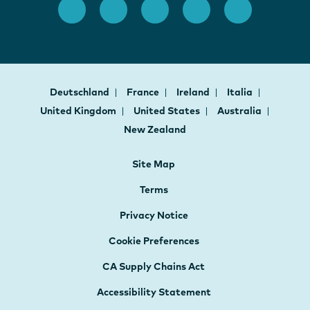
Deutschland
France
Ireland
Italia
United Kingdom
United States
Australia
New Zealand
Site Map
Terms
Privacy Notice
Cookie Preferences
CA Supply Chains Act
Accessibility Statement