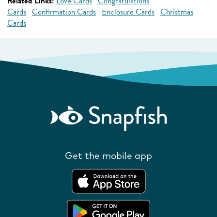
Related Links:
Love Cards
Congratulations
Cards
Confirmation Cards
Enclosure Cards
Christmas
Cards
Get the mobile app