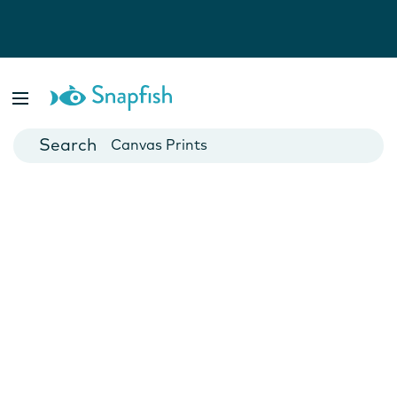
Photo Books
Cards
Canvas Prints
Mugs
Blankets