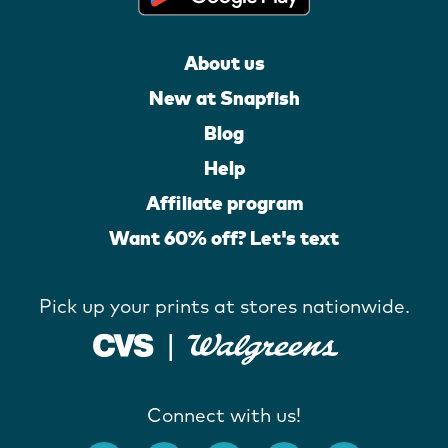
About us
New at Snapfish
Blog
Help
Affiliate program
Want 60% off? Let's text
Pick up your prints at stores nationwide.
Connect with us!