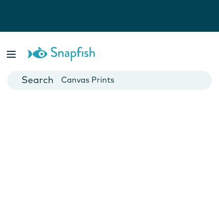
Photo Books
Cards
Canvas Prints
Mugs
Blankets