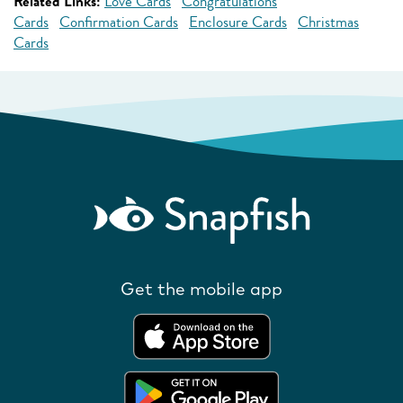
Related Links:
Love Cards
Congratulations
Cards
Confirmation Cards
Enclosure Cards
Christmas
Cards
Get the mobile app