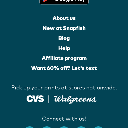
About us
New at Snapfish
Blog
Help
Affiliate program
Want 60% off? Let's text
Pick up your prints at stores nationwide.
Connect with us!