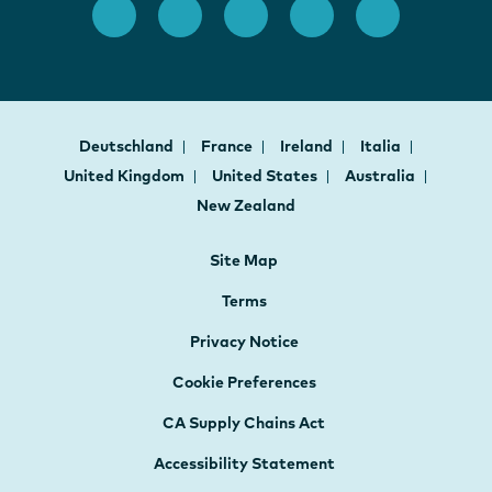
Deutschland
France
Ireland
Italia
United Kingdom
United States
Australia
New Zealand
Site Map
Terms
Privacy Notice
Cookie Preferences
CA Supply Chains Act
Accessibility Statement